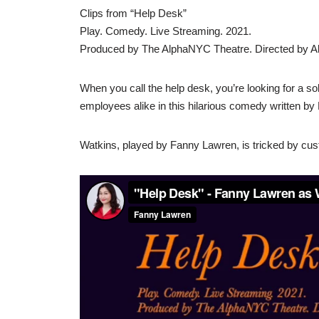
Clips from “Help Desk”
Play. Comedy. Live Streaming. 2021.
Produced by The AlphaNYC Theatre. Directed by A
When you call the help desk, you’re looking for a so
employees alike in this hilarious comedy written by 
Watkins, played by Fanny Lawren, is tricked by cust