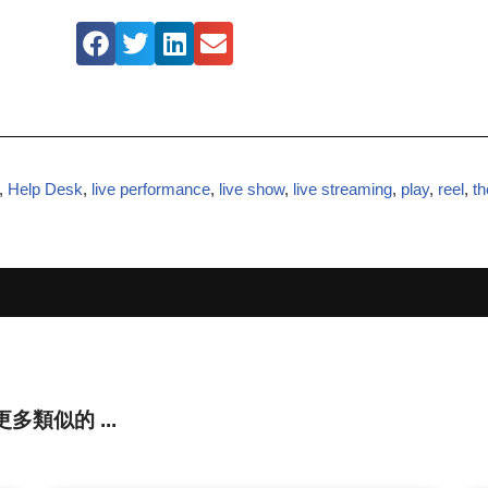
,
Help Desk
,
live performance
,
live show
,
live streaming
,
play
,
reel
,
th
還有更多類似的 ...