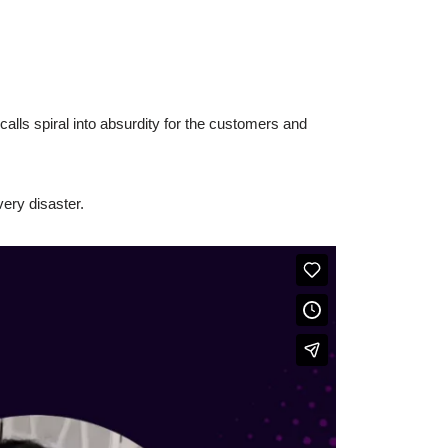
alls spiral into absurdity for the customers and
ery disaster.