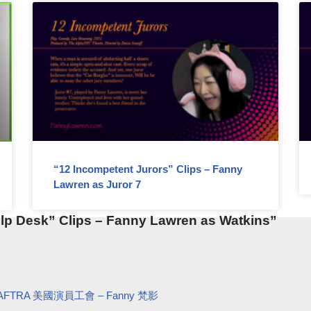
“12 Incompetent Jurors” Clips – Fanny
Lawren as Juror 7
lp Desk” Clips – Fanny Lawren as Watkins”
AG-AFTRA 美國演員工會 – Fanny 梵影