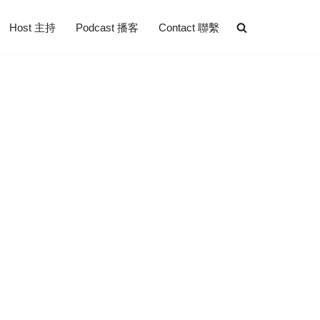
Host 主持
Podcast 播客
Contact 聯繫