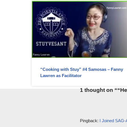
“Cooking with Stuy” #4 Samosas – Fanny
Lawren as Facilitator
1 thought on ““He
Pingback:
I Joined S