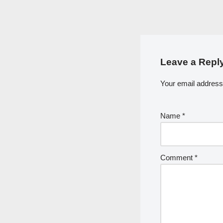
Leave a Repl
Your email address 
Name
*
Comment
*