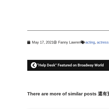
May 17, 2021
Fanny Lawren
acting
,
actress
“Help Desk” Featured on Broadway World
There are more of similar posts 