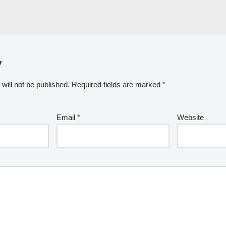
y
will not be published.
Required fields are marked
*
Email
*
Website