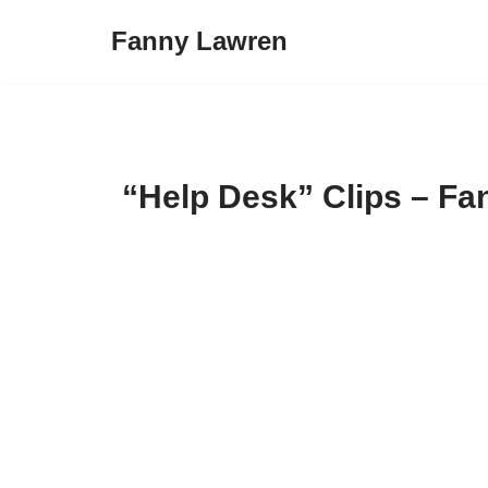
Fanny Lawren
Skip
to
content
“Help Desk” Clips – Fa