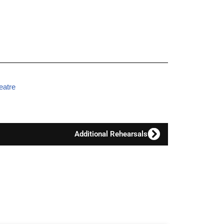
eatre
Additional Rehearsals