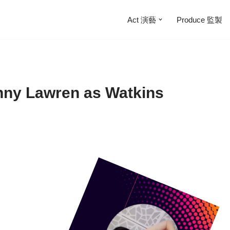
Act 演藝
Produce 監製
nny Lawren as Watkins