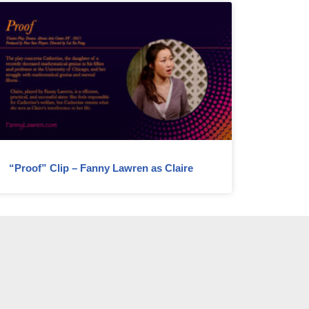
“Proof” Clip – Fanny Lawren as Claire