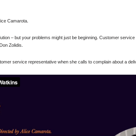
lice Camarota.
lution – but your problems might just be beginning. Customer service c
Don Zolidis.
omer service representative when she calls to complain about a deliv