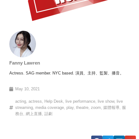
Fanny Lawren
Actress. SAG member. NYC based. 演員、主持、監製、播音。
May 10, 2021
acting
,
actress
,
Help Desk
,
live performance
,
live show
,
live
streaming
,
media coverage
,
play
,
theatre
,
zoom
,
媒體報導
,
服
務台
,
網上直播
,
話劇