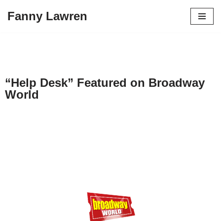
Fanny Lawren
Skip
to
content
“Help Desk” Featured on Broadway
World