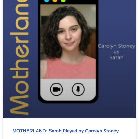
MOTHERLAND: Sarah Played by Carolyn Stoney