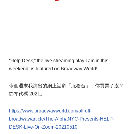
“Help Desk,” the live streaming play I am in this
weekend, is featured on Broadway World!
今個週末我演出的網上話劇「服務台」，你買票了沒？
節扣代碼 2021。
https://www.broadwayworld.com/off-off-
broadway/article/The-AlphaNYC-Presents-HELP-
DESK-Live-On-Zoom-20210510