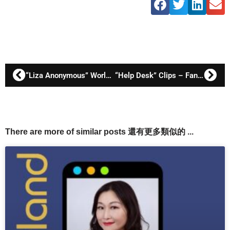
“Liza Anonymous” World Premiere
“Help Desk” Clips – Fanny Lawren as Watkins
There are more of similar posts 還有更多類似的 ...