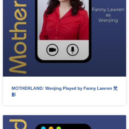
MOTHERLAND: Wenjing Played by Fanny Lawren 梵
影