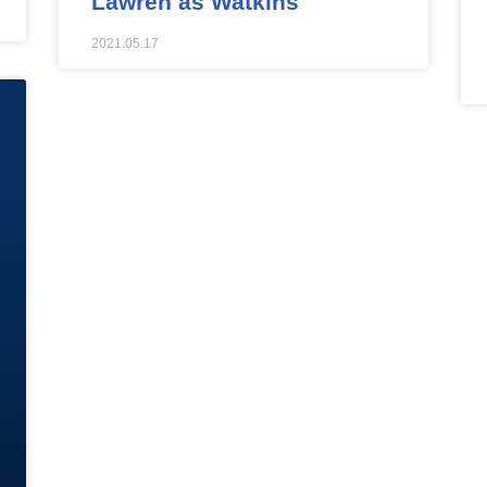
Lawren as Watkins
2021.05.17