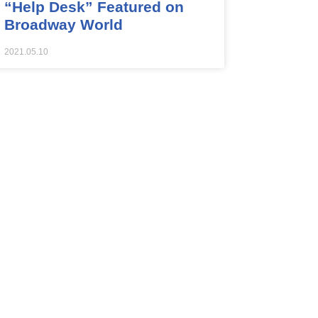
“Help Desk” Featured on
Broadway World
2021.05.10