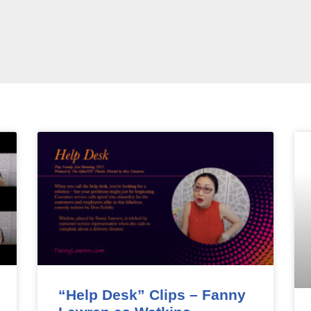
“Help Desk” Clips – Fanny