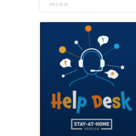
2021.05.18