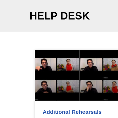
HELP DESK
Additional Rehearsals