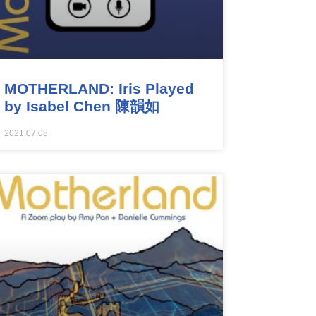
MOTHERLAND: Iris Played
by Isabel Chen 陳韻如
2021.07.08