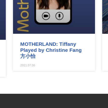
MOTHERLAND: Tiffany
Played by Christine Fang
方小怡
2021.07.06