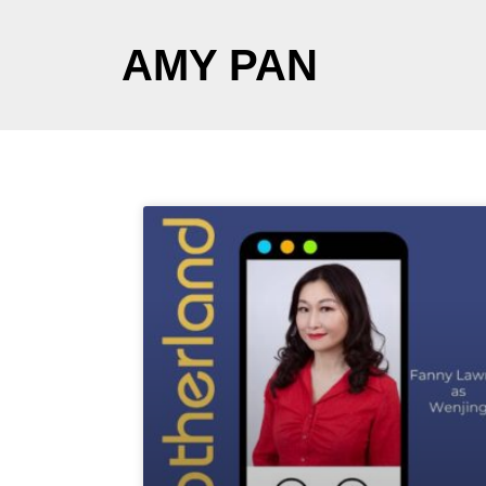
AMY PAN