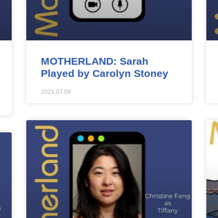
MOTHERLAND: Sarah
Played by Carolyn Stoney
2021.07.09