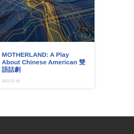
MOTHERLAND: A Play
About Chinese American 雙
語話劇
2021.07.05