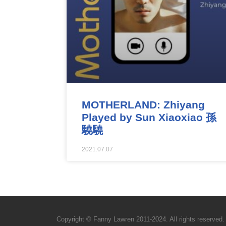
MOTHERLAND: Zhiyang
Played by Sun Xiaoxiao 孫
驍驍
2021.07.07
Copyright © Fanny Lawren 2011-2024. All rights reserved.