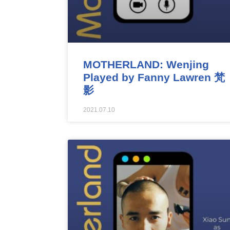
MOTHERLAND: Wenjing
Played by Fanny Lawren 梵
影
2021.07.10