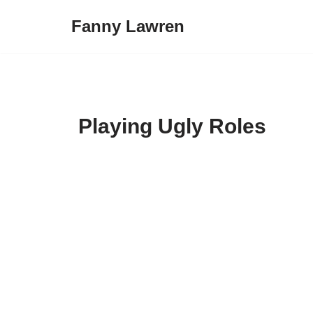
Fanny Lawren
Skip
to
content
Playing Ugly Roles