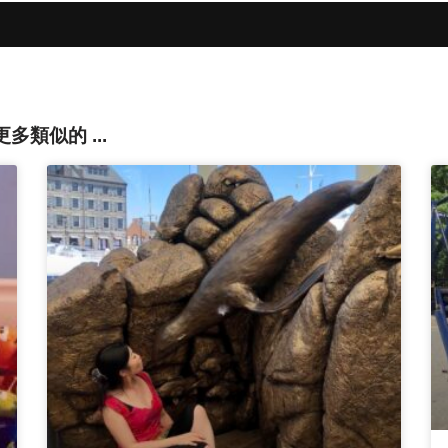
還有更多類似的 ...