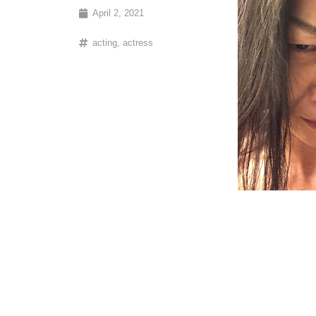
April 2, 2021
acting
,
actress