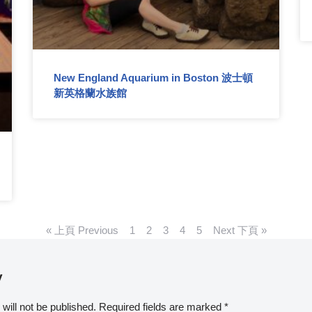
New England Aquarium in Boston 波士頓
新英格蘭水族館
« 上頁 Previous
1
2
3
4
5
Next 下頁 »
y
will not be published.
Required fields are marked
*