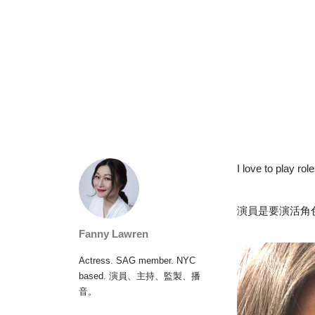
I love to play rol
演員是要演活角
Fanny Lawren
Actress. SAG member. NYC
based. 演員、主持、監製、播
音。