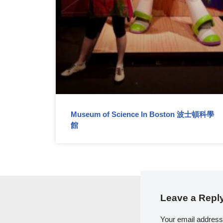
Museum of Science In Boston 波士頓科學
館
Leave a Repl
Your email address 