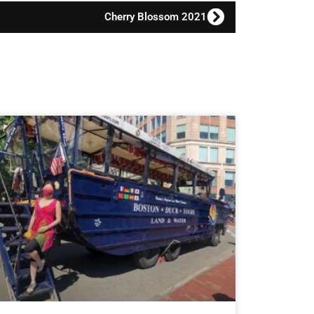
Cherry Blossom 2021