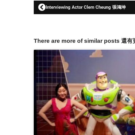
Interviewing Actor Clem Cheung 張鴻坤
There are more of similar posts 