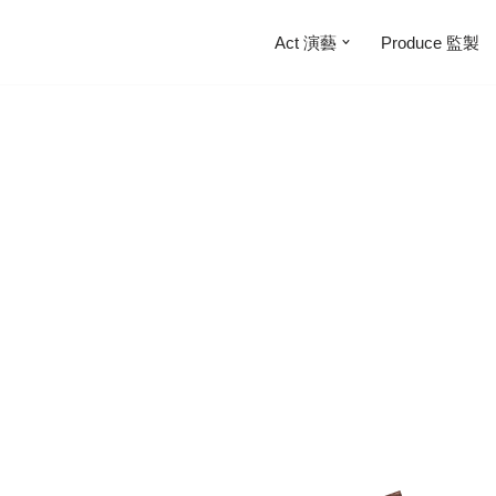
Act 演藝
Produce 監製