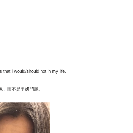
es that I would/should not in my life.
色，而不是爭妍鬥麗。