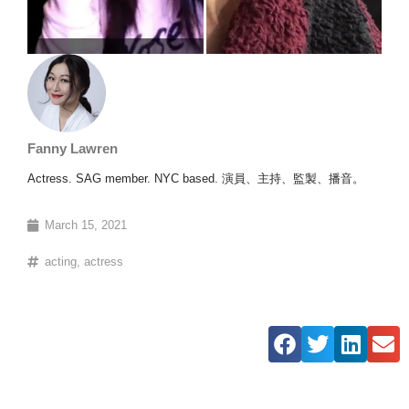
Fanny Lawren
Actress. SAG member. NYC based. 演員、主持、監製、播音。
March 15, 2021
acting
,
actress