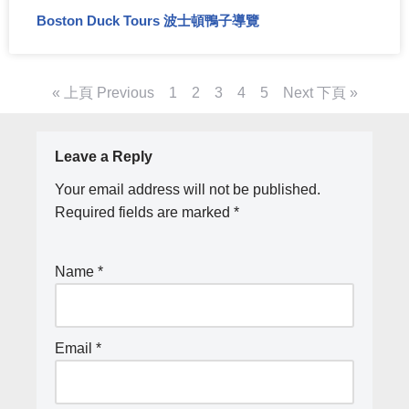
Boston Duck Tours 波士頓鴨子導覽
« 上頁 Previous
1
2
3
4
5
Next 下頁 »
Leave a Reply
Your email address will not be published.
Required fields are marked
*
Name
*
Email
*