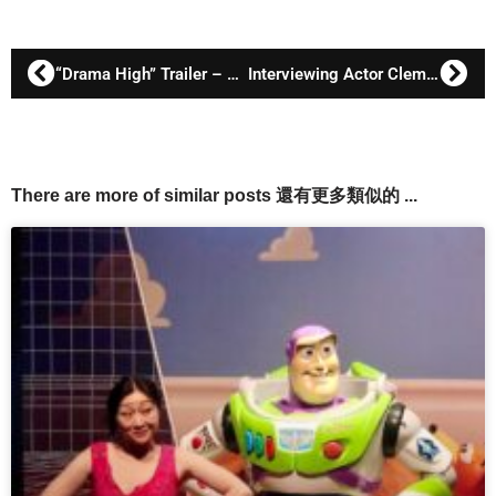
“Drama High” Trailer – Fanny Lawren as Mama Hu
Interviewing Actor Clem Cheung 張鴻坤
There are more of similar posts 還有更多類似的 ...