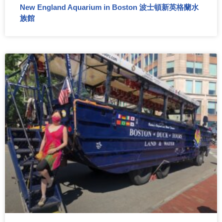
New England Aquarium in Boston 波士頓新英格蘭水
族館