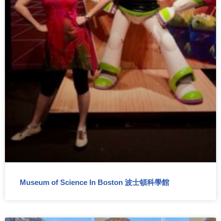
Museum of Science In Boston 波士頓科學館