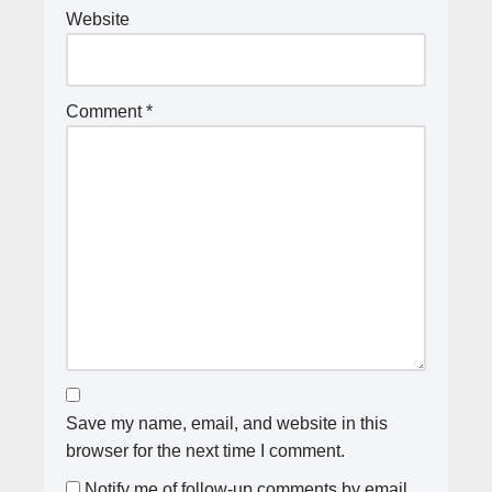
Website
Comment
*
Save my name, email, and website in this
browser for the next time I comment.
Notify me of follow-up comments by email.