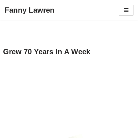
Fanny Lawren
Skip
to
content
Grew 70 Years In A Week