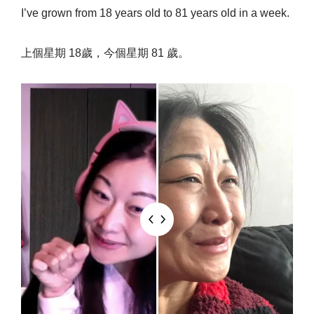
I’ve grown from 18 years old to 81 years old in a week.
上個星期 18歲，今個星期 81 歲。