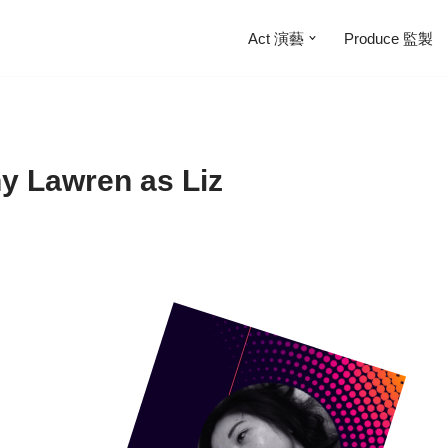
Act 演藝
Produce 監製
ny Lawren as Liz