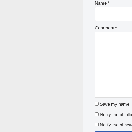
Name
*
Comment
*
Save my name, em
Notify me of fol
Notify me of new