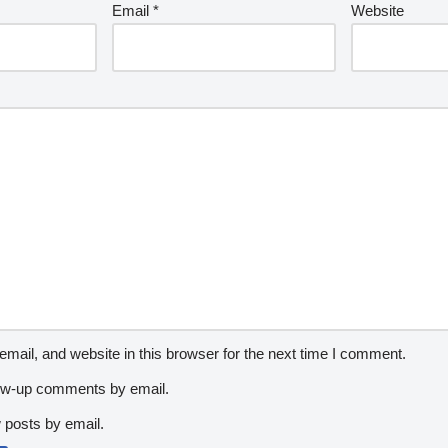
Email
*
Website
ail, and website in this browser for the next time I comment.
low-up comments by email.
 posts by email.