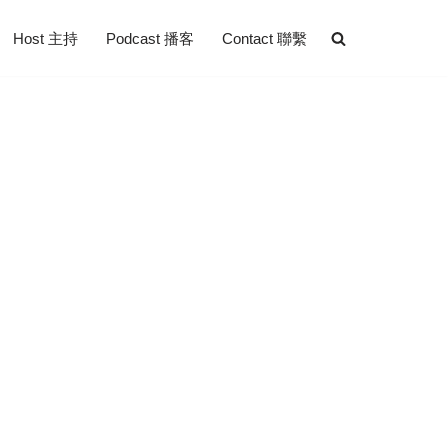
Host 主持
Podcast 播客
Contact 聯繫