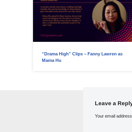
“Drama High” Clips – Fanny Lawren as
Mama Hu
Leave a Repl
Your email address 