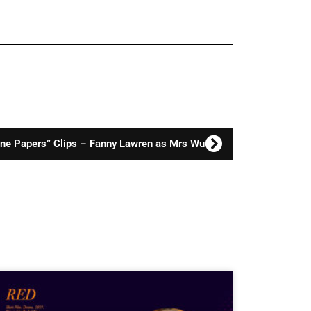
one Papers” Clips – Fanny Lawren as Mrs Wu