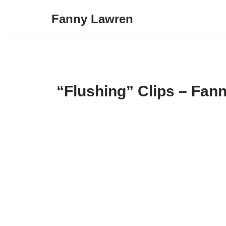
Fanny Lawren
Skip
to
content
“Flushing” Clips – Fan