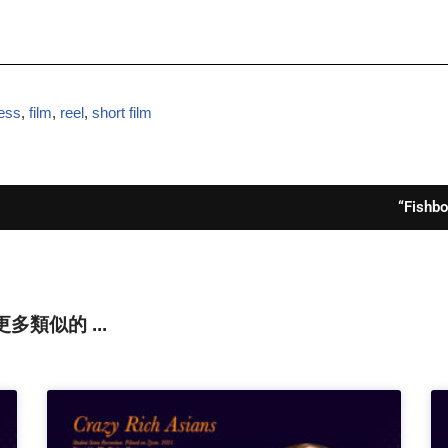
ess
,
film
,
reel
,
short film
“Fishb
還有更多類似的 ...