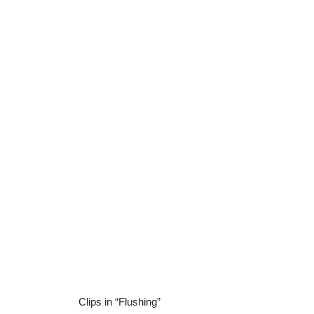
Clips in “Flushing”