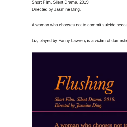
Short Film. Silent Drama. 2019.
Directed by Jasmine Ding.
A woman who chooses not to commit suicide becaus
Liz, played by Fanny Lawren, is a victim of domestic