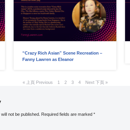
“Crazy Rich Asian” Scene Recreation –
Fanny Lawren as Eleanor
« 上頁 Previous
1
2
3
4
Next 下頁 »
y
will not be published.
Required fields are marked
*