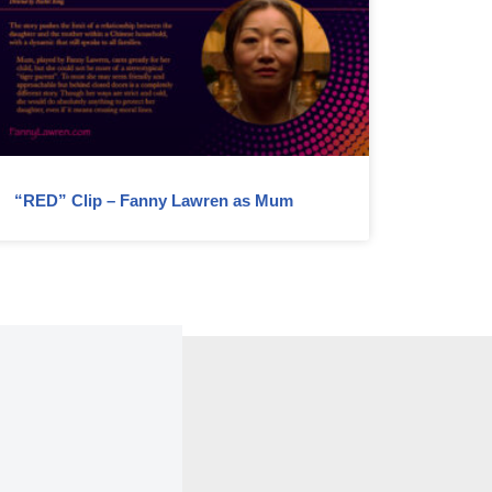
“RED” Clip – Fanny Lawren as Mum