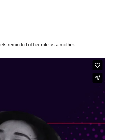
gets reminded of her role as a mother.