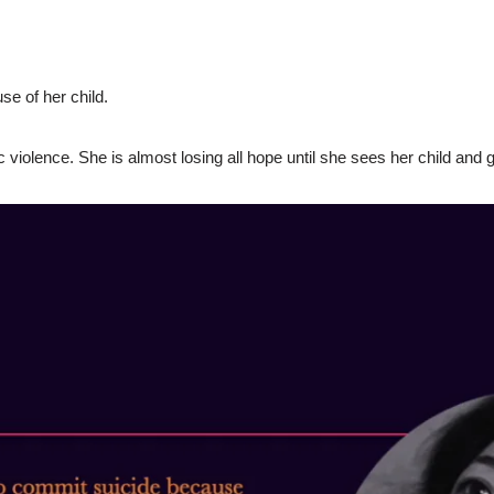
e of her child.
 violence. She is almost losing all hope until she sees her child and 