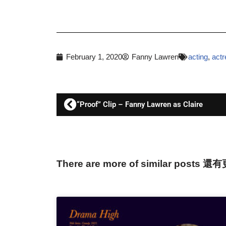
February 1, 2020
Fanny Lawren
acting
,
actr
“Proof” Clip – Fanny Lawren as Claire
There are more of similar posts 