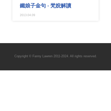
鐵娘子金句 ‧ 梵婗解讀
2013.04.09
Copyright © Fanny Lawren 2011-2024. All rights reserved.