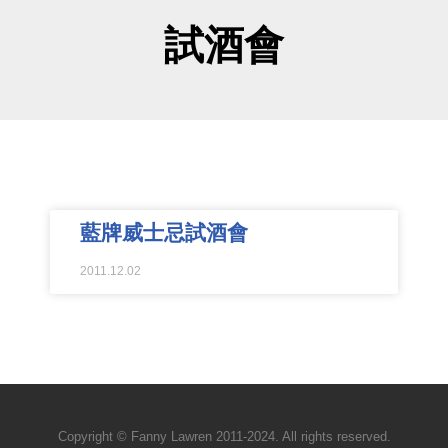
試酒會
藍牌威士忌試酒會
2011.12.02
Copyright © Fanny Lawren 2011-2024. All rights reserved.