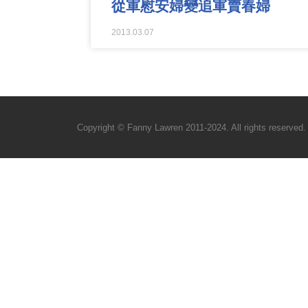
從軍慰安婦變追軍賣春婦
2013.03.07
Copyright © Fanny Lawren 2011-2024. All rights reserved.