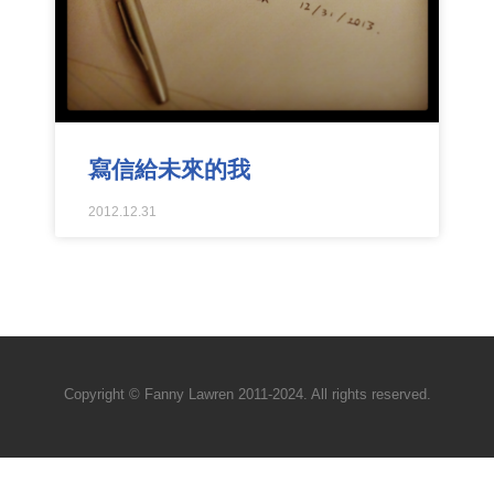
寫信給未來的我
2012.12.31
Copyright © Fanny Lawren 2011-2024. All rights reserved.