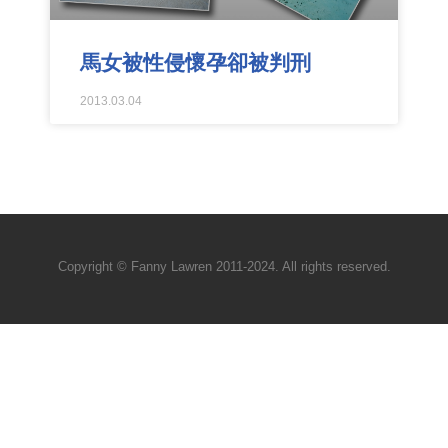
馬女被性侵懷孕卻被判刑
2013.03.04
Copyright © Fanny Lawren 2011-2024. All rights reserved.