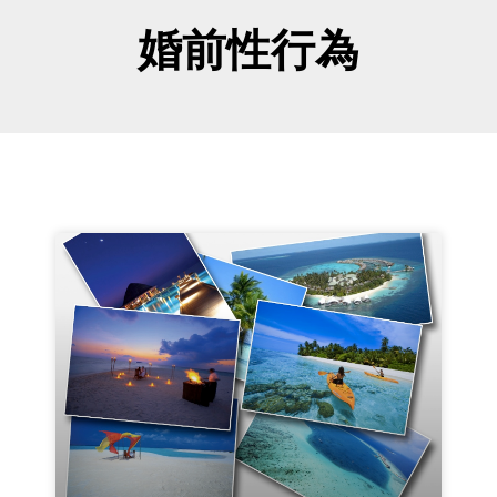
婚前性行為