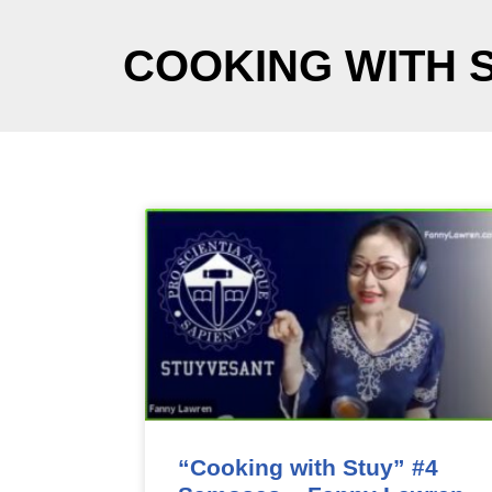
COOKING WITH 
“Cooking with Stuy” #4