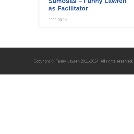
Samosas – Fanny Lawren
as Facilitator
2021.06.14
Copyright © Fanny Lawren 2011-2024. All rights reserved.