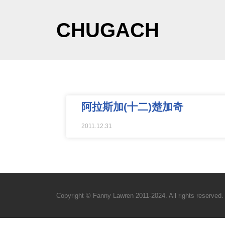
CHUGACH
阿拉斯加(十二)楚加奇
2011.12.31
Copyright © Fanny Lawren 2011-2024. All rights reserved.